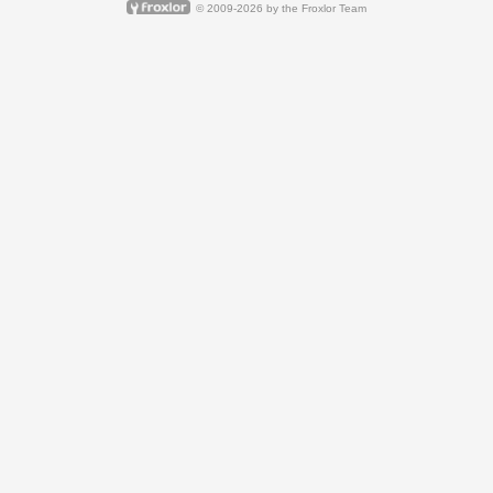
© 2009-2026 by
the Froxlor Team