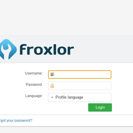
Username:
Password:
Language:
rgot your password?